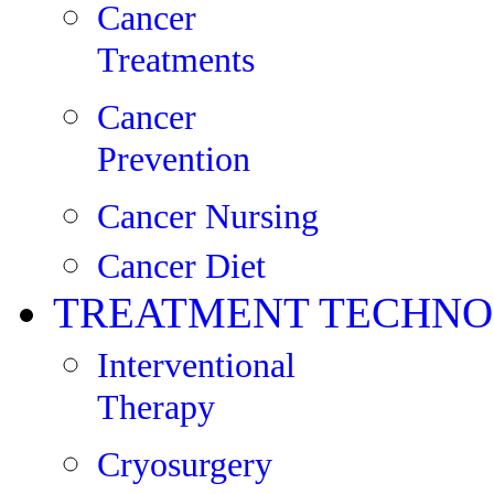
Cancer
Treatments
Cancer
Prevention
Cancer Nursing
Cancer Diet
TREATMENT TECHNO
Interventional
Therapy
Cryosurgery