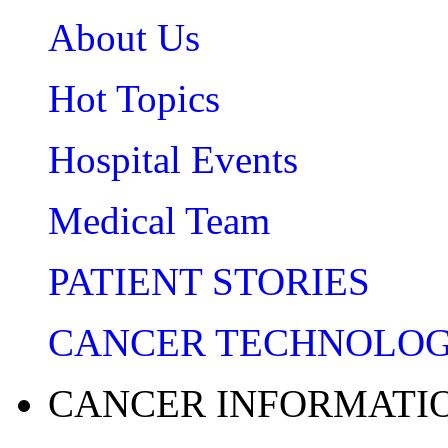
About Us
Hot Topics
Hospital Events
Medical Team
PATIENT STORIES
CANCER TECHNOLO
CANCER INFORMATI