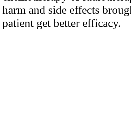
harm and side effects broug
patient get better efficacy.