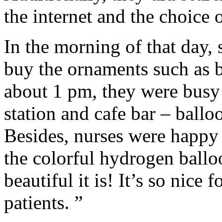
the internet and the choice of
In the morning of that day,
buy the ornaments such as b
about 1 pm, they were busy 
station and cafe bar – ball
Besides, nurses were happy 
the colorful hydrogen ball
beautiful it is! It’s so nice 
patients. ”