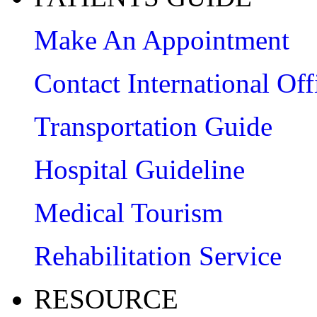
Make An Appointment
Contact International Off
Transportation Guide
Hospital Guideline
Medical Tourism
Rehabilitation Service
RESOURCE