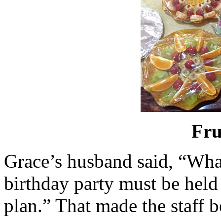
Fru
Grace’s husband said, “What
birthday party must be held
plan.” That made the staff 