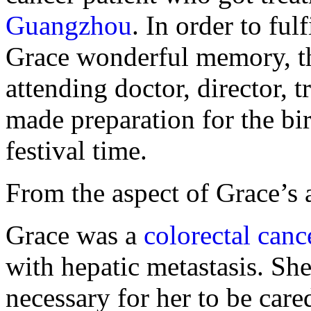
Guangzhou
. In order to ful
Grace wonderful memory, th
attending doctor, director, tr
made preparation for the bi
festival time.
From the aspect of Grace’s 
Grace was a
colorectal canc
with hepatic metastasis. She 
necessary for her to be car