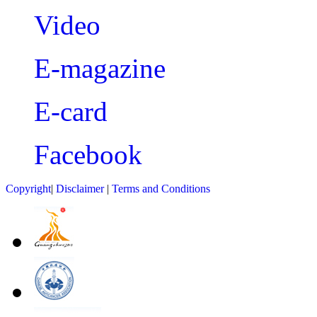
Video
E-magazine
E-card
Facebook
Copyright
|
Disclaimer
|
Terms and Conditions