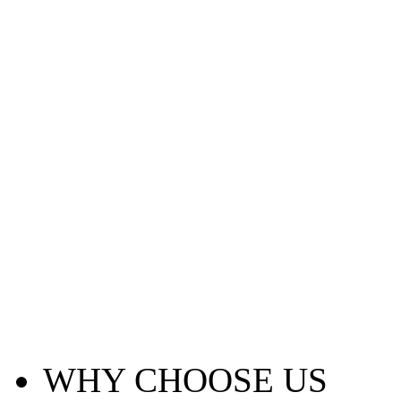
WHY CHOOSE US