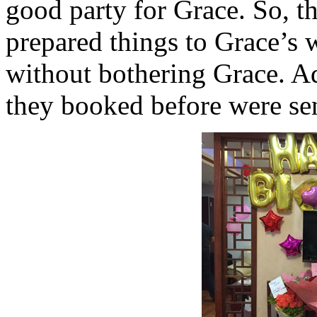
good party for Grace. So, t
prepared things to Grace’s 
without bothering Grace. Ad
they booked before were sen