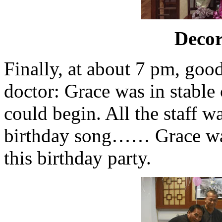
Deco
Finally, at about 7 pm, goo
doctor: Grace was in stable
could begin. All the staff w
birthday song…… Grace wa
this birthday party.