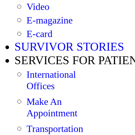
Video
E-magazine
E-card
SURVIVOR STORIES
SERVICES FOR PATIE
International
Offices
Make An
Appointment
Transportation