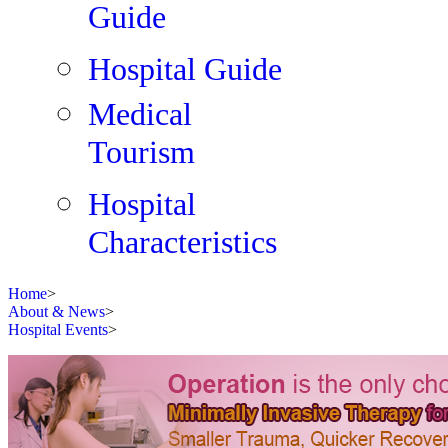
Guide
Hospital Guide
Medical
Tourism
Hospital
Characteristics
Home
>
About & News
>
Hospital Events
>