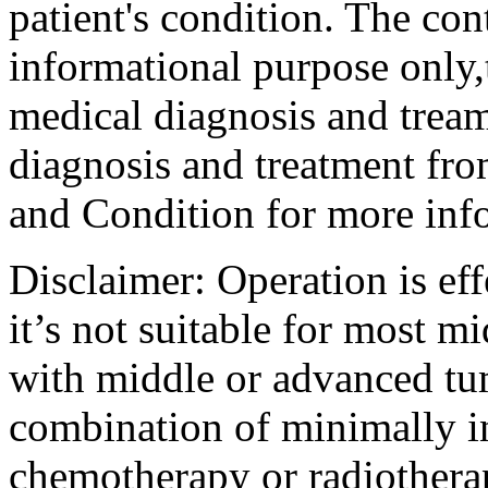
patient's condition. The cont
informational purpose only,t
medical diagnosis and tream
diagnosis and treatment fro
and Condition for more inf
Disclaimer: Operation is eff
it’s not suitable for most m
with middle or advanced tum
combination of minimally i
chemotherapy or radiotherap