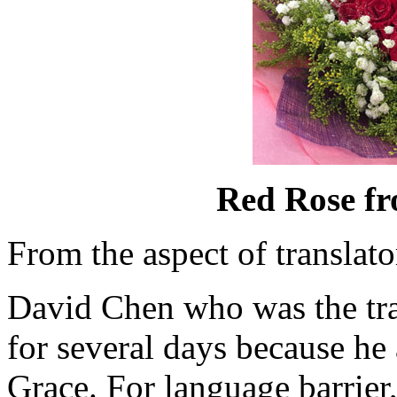
Red Rose f
From the aspect of translato
David Chen who was the tran
for several days because he
Grace. For language barrier