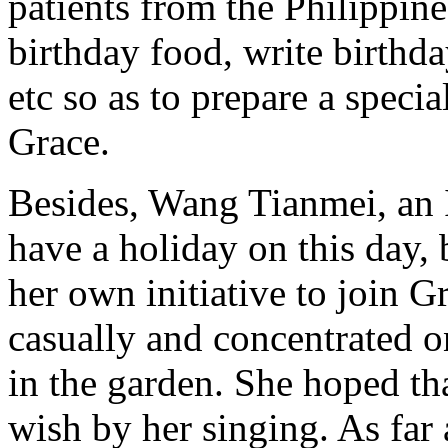
patients from the Philippine
birthday food, write birthd
etc so as to prepare a speci
Grace.
Besides, Wang Tianmei, an I
have a holiday on this day, 
her own initiative to join G
casually and concentrated o
in the garden. She hoped th
wish by her singing. As far