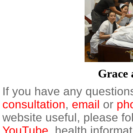
Grace a
If you have any question
consultation
,
email
or
pho
website useful, please f
YouTube
, health informat