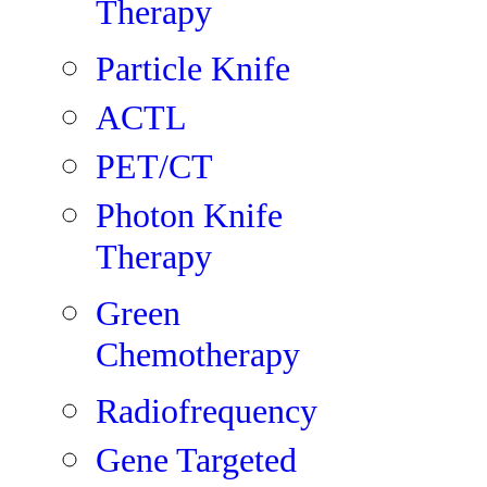
Therapy
Particle Knife
ACTL
PET/CT
Photon Knife
Therapy
Green
Chemotherapy
Radiofrequency
Gene Targeted