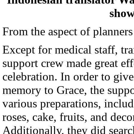
show
From the aspect of planners
Except for medical staff, tra
support crew made great eff
celebration. In order to gi
memory to Grace, the suppo
various preparations, includ
roses, cake, fruits, and deco
Additionally, they did search