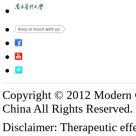
Copyright © 2012 Modern 
China All Rights Reserved.
Disclaimer: Therapeutic eff