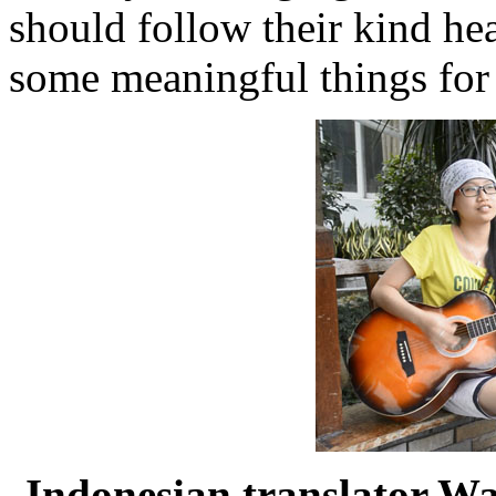
should follow their kind he
some meaningful things for 
Indonesian translator W