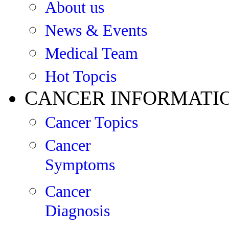
About us
News & Events
Medical Team
Hot Topcis
CANCER INFORMATI
Cancer Topics
Cancer
Symptoms
Cancer
Diagnosis