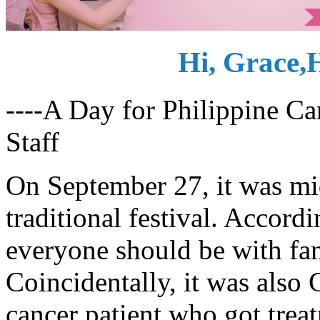
Hi, Grace,
----A Day for Philippine 
Staff
On September 27, it was mi
traditional festival. Accordi
everyone should be with fam
Coincidentally, it was also 
cancer patient who got trea