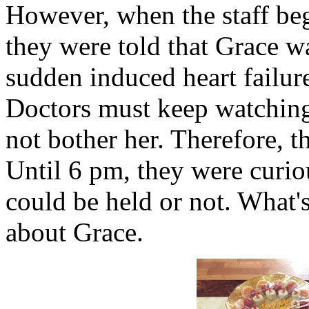
However, when the staff beg
they were told that Grace w
sudden induced heart failure
Doctors must keep watching
not bother her. Therefore, t
Until 6 pm, they were curio
could be held or not. What'
about Grace.