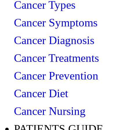
Cancer Types
Cancer Symptoms
Cancer Diagnosis
Cancer Treatments
Cancer Prevention
Cancer Diet
Cancer Nursing
PATIENTS GUIDE