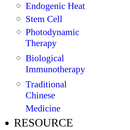
Endogenic Heat
Stem Cell
Photodynamic
Therapy
Biological
Immunotherapy
Traditional
Chinese
Medicine
RESOURCE