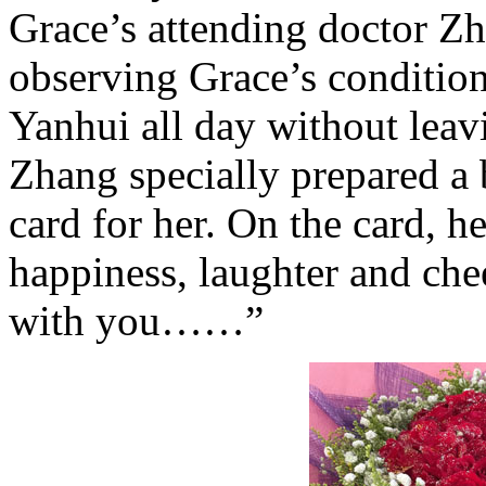
Grace’s attending doctor Z
observing Grace’s conditio
Yanhui all day without lea
Zhang specially prepared a 
card for her. On the card, h
happiness, laughter and che
with you……”