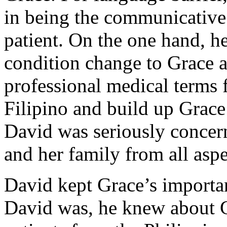
in being the communicative
patient. On the one hand, h
condition change to Grace an
professional medical terms 
Filipino and build up Grace
David was seriously concern
and her family from all aspe
David kept Grace’s importa
David was, he knew about Gr