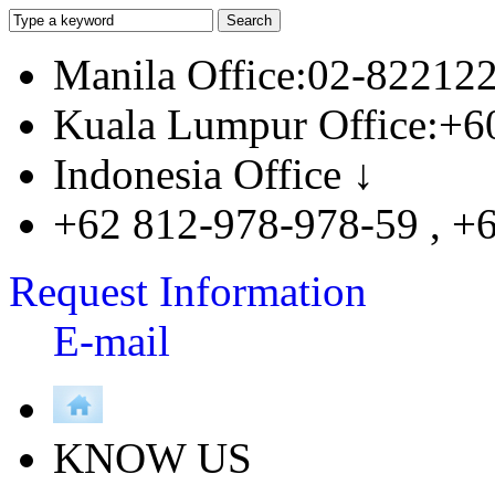
Manila Office:02-82212
Kuala Lumpur Office:+6
Indonesia Office ↓
+62 812-978-978-59 , +
Request Information
E-mail
KNOW US