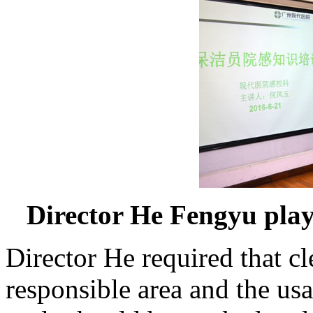
Director He Fengyu playe
Director He required that c
responsible area and the usa