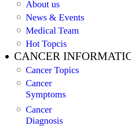
About us
News & Events
Medical Team
Hot Topcis
CANCER INFORMATI
Cancer Topics
Cancer
Symptoms
Cancer
Diagnosis