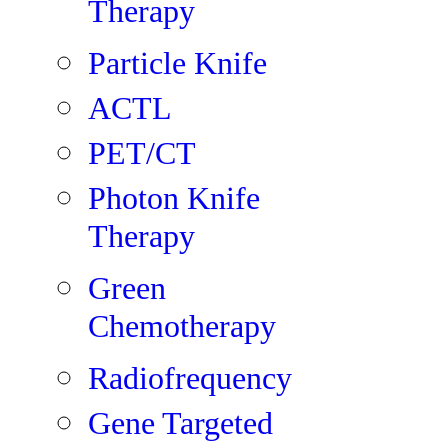
Therapy
Particle Knife
ACTL
PET/CT
Photon Knife
Therapy
Green
Chemotherapy
Radiofrequency
Gene Targeted