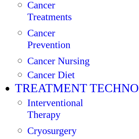
Cancer
Treatments
Cancer
Prevention
Cancer Nursing
Cancer Diet
TREATMENT TECHNO
Interventional
Therapy
Cryosurgery