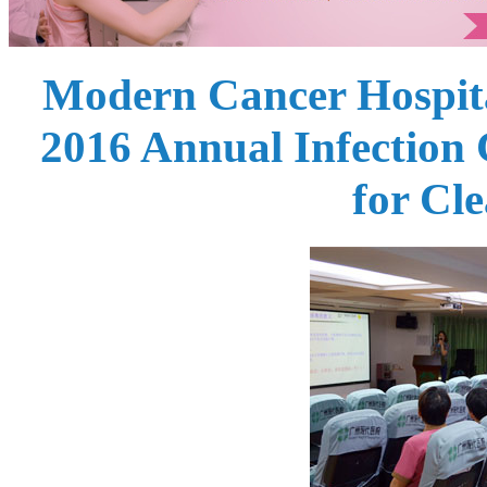
Modern Cancer Hospit
2016 Annual Infection
for Cle