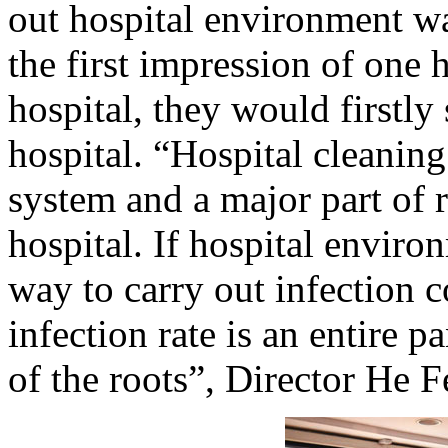
out hospital environment wa
the first impression of one 
hospital, they would firstl
hospital. “Hospital cleaning
system and a major part of r
hospital. If hospital environ
way to carry out infection c
infection rate is an entire 
of the roots”, Director He