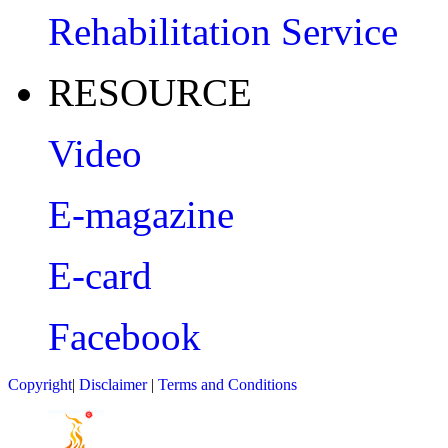
Rehabilitation Service
RESOURCE
Video
E-magazine
E-card
Facebook
Copyright
|
Disclaimer
|
Terms and Conditions