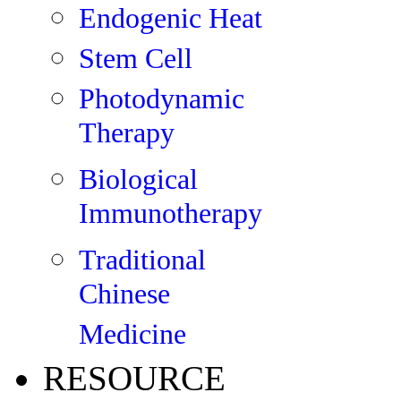
Endogenic Heat
Stem Cell
Photodynamic
Therapy
Biological
Immunotherapy
Traditional
Chinese
Medicine
RESOURCE