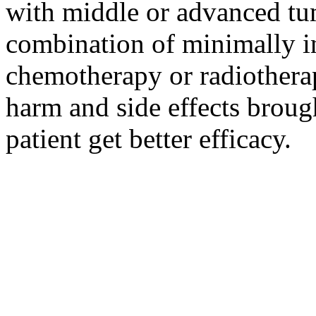
with middle or advanced tum
combination of minimally i
chemotherapy or radiotherap
harm and side effects broug
patient get better efficacy.