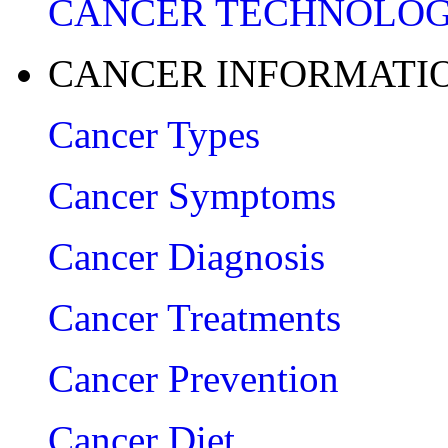
CANCER TECHNOLO
CANCER INFORMATI
Cancer Types
Cancer Symptoms
Cancer Diagnosis
Cancer Treatments
Cancer Prevention
Cancer Diet