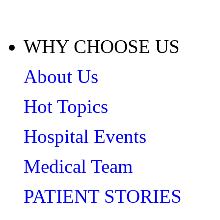
WHY CHOOSE US
About Us
Hot Topics
Hospital Events
Medical Team
PATIENT STORIES