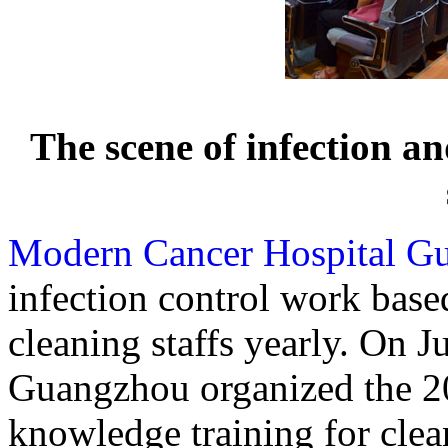
The scene of infection an
Modern Cancer Hospital G
infection control work base
cleaning staffs yearly. On 
Guangzhou organized the 20
knowledge training for clean