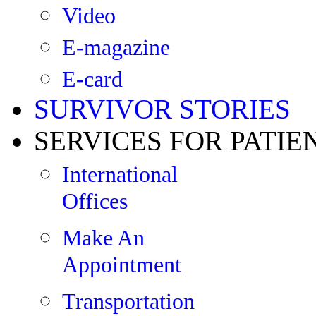
Video
E-magazine
E-card
SURVIVOR STORIES
SERVICES FOR PATIE
International
Offices
Make An
Appointment
Transportation