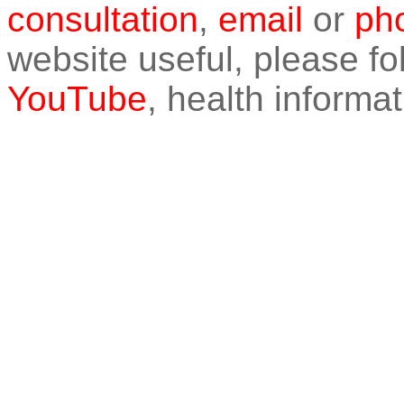
consultation
,
email
or
pho
website useful, please f
YouTube
, health informat