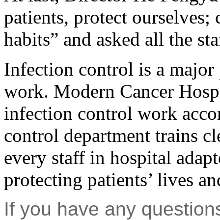
patients, protect ourselves;
habits” and asked all the sta
Infection control is a major
work. Modern Cancer Hospit
infection control work acco
control department trains cl
every staff in hospital adap
protecting patients’ lives a
If you have any question