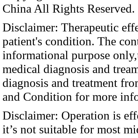
China All Rights Reserved.
Disclaimer: Therapeutic eff
patient's condition. The cont
informational purpose only,t
medical diagnosis and tream
diagnosis and treatment fro
and Condition for more inf
Disclaimer: Operation is eff
it’s not suitable for most m