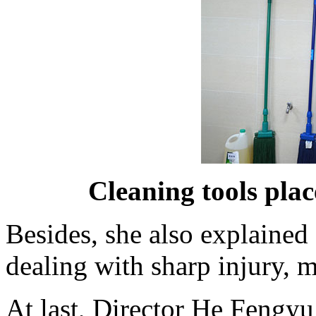
Cleaning tools plac
Besides, she also explain
dealing with sharp injury, 
At last, Director He Fengyu