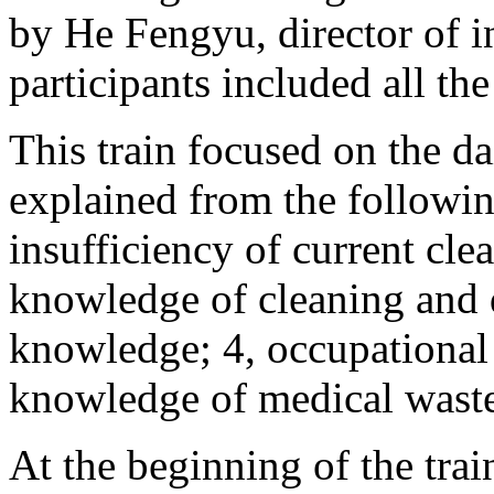
by He Fengyu, director of i
participants included all the
This train focused on the da
explained from the following
insufficiency of current cle
knowledge of cleaning and d
knowledge; 4, occupational
knowledge of medical wast
At the beginning of the tra