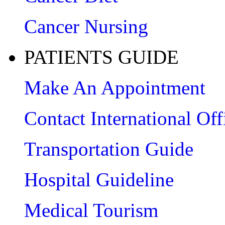
Cancer Nursing
PATIENTS GUIDE
Make An Appointment
Contact International Off
Transportation Guide
Hospital Guideline
Medical Tourism