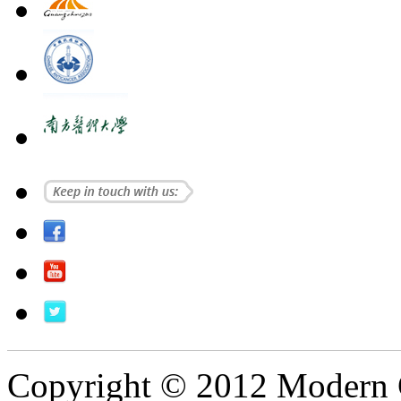
Copyright © 2012 Modern 