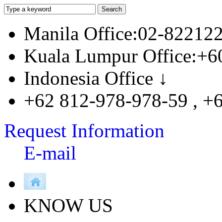
Manila Office:02-82212
Kuala Lumpur Office:+6
Indonesia Office ↓
+62 812-978-978-59 , +
Request Information
E-mail
KNOW US