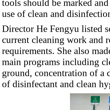
tools should be marked and 
use of clean and disinfectio
Director He Fengyu listed
current cleaning work and re
requirements. She also made 
main programs including cle
ground, concentration of a 
of disinfectant and clean hy