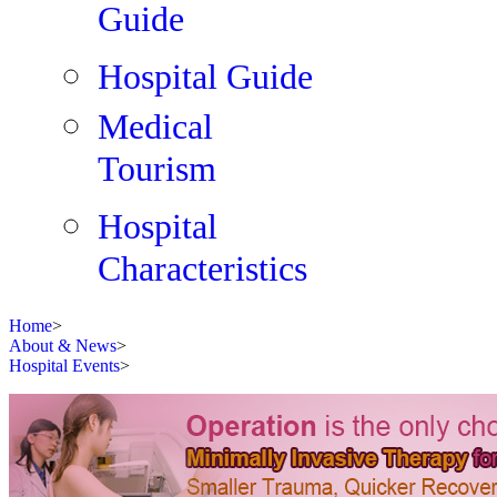
Guide
Hospital Guide
Medical
Tourism
Hospital
Characteristics
Home
>
About & News
>
Hospital Events
>