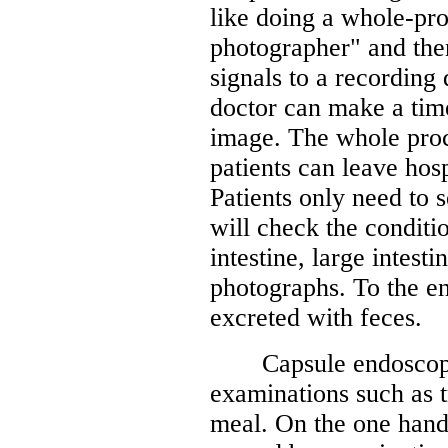
like doing a whole-pro
photographer" and then
signals to a recording 
doctor can make a tim
image. The whole proc
patients can leave hos
Patients only need to 
will check the conditi
intestine, large intest
photographs. To the end
excreted with feces.
Capsule endoscopy re
examinations such as t
meal. On the one hand,