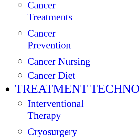
Cancer
Treatments
Cancer
Prevention
Cancer Nursing
Cancer Diet
TREATMENT TECHNO
Interventional
Therapy
Cryosurgery