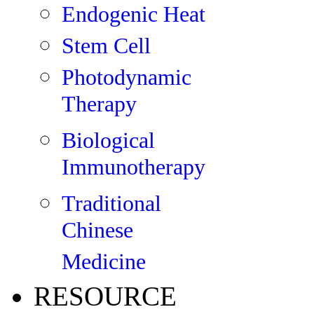
Endogenic Heat
Stem Cell
Photodynamic
Therapy
Biological
Immunotherapy
Traditional
Chinese
Medicine
RESOURCE