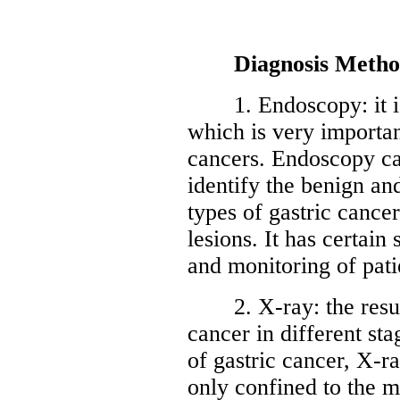
Diagnosis Metho
1. Endoscopy: it is a
which is very important
cancers. Endoscopy can
identify the benign an
types of gastric cancer
lesions. It has certain
and monitoring of pati
2. X-ray: the result 
cancer in different sta
of gastric cancer, X-r
only confined to the 