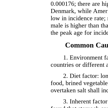
0.000176; there are hi
Denmark, while Americ
low in incidence rate;
male is higher than tha
the peak age for incid
Common Causes
1. Environment facto
countries or different 
2. Diet factor: long
food, brined vegetable
overtaken salt shall in
3. Inherent factor: 