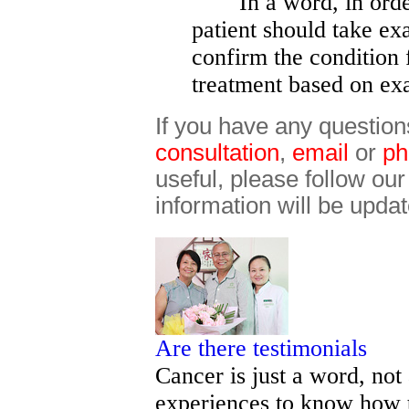
In a word, in order t
patient should take ex
confirm the condition 
treatment based on ex
If you have any question
consultation
,
email
or
ph
useful, please follow ou
information will be updat
Are there testimonials
Cancer is just a word, not
experiences to know how t