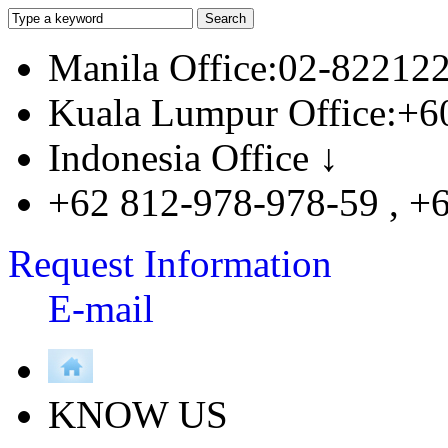
Manila Office:02-82212
Kuala Lumpur Office:+6
Indonesia Office ↓
+62 812-978-978-59 , +
Request Information
E-mail
KNOW US