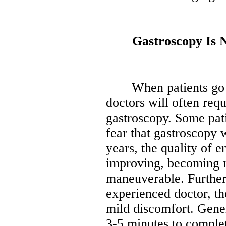
Gastroscopy Is No
When patients go to 
doctors will often requ
gastroscopy. Some pati
fear that gastroscopy w
years, the quality of e
improving, becoming m
maneuverable. Furthe
experienced doctor, th
mild discomfort. Gener
3-5 minutes to comple