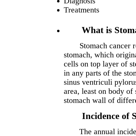
Diagnosis
Treatments
What is Stoma
Stomach cancer refe
stomach, which origin
cells on top layer of 
in any parts of the s
sinus ventriculi pylor
area, least on body of
stomach wall of differ
Incidence of S
The annual incidenc