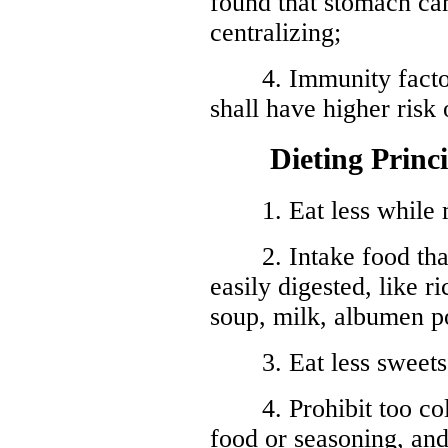
found that stomach ca
centralizing;
4. Immunity factor:
shall have higher risk
Dieting Principl
1. Eat less while mu
2. Intake food that i
easily digested, like r
soup, milk, albumen p
3. Eat less sweets o
4. Prohibit too cold 
food or seasoning, and