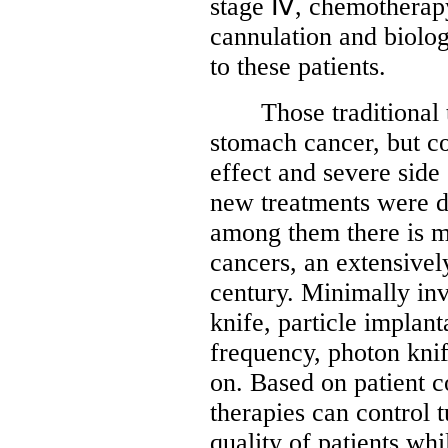
stage Ⅳ, chemotherapy
cannulation and biolog
to these patients.
Those traditional th
stomach cancer, but c
effect and severe side
new treatments were de
among them there is m
cancers, an extensivel
century. Minimally in
knife, particle implant
frequency, photon kni
on. Based on patient co
therapies can control 
quality of patients whi