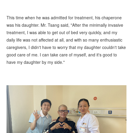
This time when he was admitted for treatment, his chaperone
was his daughter. Mr. Tsang said, "After the minimally invasive
treatment, I was able to get out of bed very quickly, and my
daily life was not affected at all, and with so many enthusiastic
caregivers, I didn't have to worry that my daughter couldn't take
good care of me. I can take care of myself, and it's good to
have my daughter by my side."