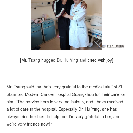
[Mr.
Tsang
hugged Dr. Hu Ying and cried with joy]
Mr.
Tsang
said that he’s very grateful to the medical staff of St.
Stamford Modern Cancer Hospital Guangzhou for their care for
him, "The service here is very meticulous, and I have received
a lot of care in the hospital. Especially Dr. Hu Ying, she has
always tried her best to help me, I’m very grateful to her, and
we’re very friends now! ”