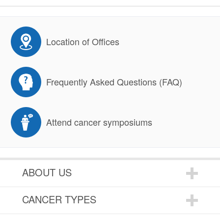
Location of Offices
Frequently Asked Questions (FAQ)
Attend cancer symposiums
ABOUT US
CANCER TYPES