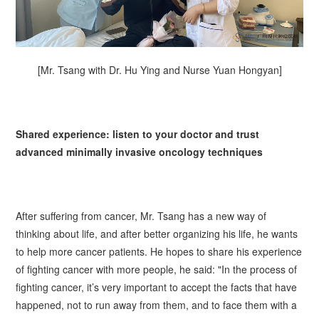
[Mr. Tsang with Dr. Hu Ying and Nurse Yuan Hongyan]
Shared experience: listen to your doctor and trust
advanced minimally invasive oncology techniques
After suffering from cancer, Mr.
Tsang
has a new way of
thinking about life, and after better organizing his life, he wants
to help more cancer patients. He hopes to share his experience
of fighting cancer with more people, he said: "In the process of
fighting cancer, it’s very important to accept the facts that have
happened, not to run away from them, and to face them with a