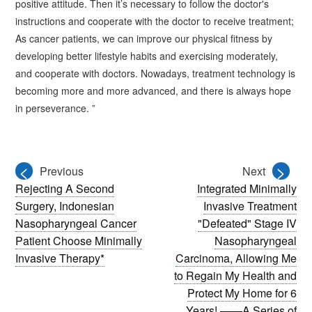
positive attitude. Then it’s necessary to follow the doctor's
instructions and cooperate with the doctor to receive treatment;
As cancer patients, we can improve our physical fitness by
developing better lifestyle habits and exercising moderately,
and cooperate with doctors. Nowadays, treatment technology is
becoming more and more advanced, and there is always hope
in perseverance. ”
<
>
Previous
Next
Rejecting A Second
Integrated Minimally
Surgery, Indonesian
Invasive Treatment
Nasopharyngeal Cancer
"Defeated" Stage IV
Patient Choose Minimally
Nasopharyngeal
Invasive Therapy*
Carcinoma, Allowing Me
to Regain My Health and
Protect My Home for 6
Years! ——A Series of