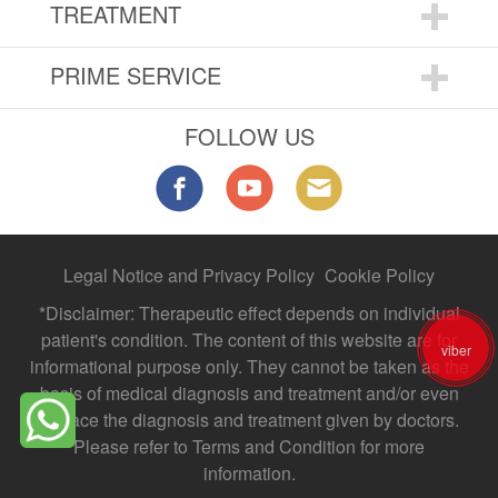
TREATMENT
PRIME SERVICE
FOLLOW US
Legal Notice and Privacy Policy
Cookie Policy
*Disclaimer: Therapeutic effect depends on individual
patient's condition. The content of this website are for
viber
informational purpose only. They cannot be taken as the
basis of medical diagnosis and treatment and/or even
replace the diagnosis and treatment given by doctors.
Please refer to Terms and Condition for more
information.