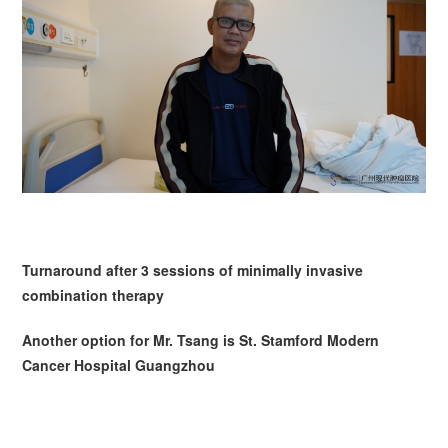
Turnaround after 3 sessions of minimally invasive
combination therapy
Another option for Mr.
Tsang
is St. Stamford Modern
Cancer Hospital Guangzhou