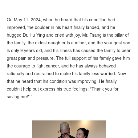
On May 11, 2024, when he heard that his condition had
improved, the boulder in his heart finally landed, and he
hugged Dr. Hu Ying and cried with joy. Mr.
Tsang
is the pillar of
the family, the eldest daughter is a minor, and the youngest son
is only 9 years old, and his illness has caused the family to bear
great pain and pressure. The full support of his family gave him
the courage to fight cancer, and he has always behaved
rationally and restrained to make his family less worried. Now
that he heard that his condition was improving, He finally
couldn't help but express his true feelings: "Thank you for
saving me!" ”