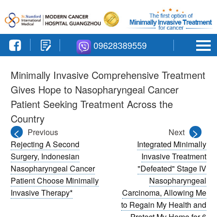
09628389559
Minimally Invasive Comprehensive Treatment
Gives Hope to Nasopharyngeal Cancer
Patient Seeking Treatment Across the
Country
<
>
Previous
Next
Rejecting A Second
Integrated Minimally
Surgery, Indonesian
Invasive Treatment
Nasopharyngeal Cancer
"Defeated" Stage IV
Patient Choose Minimally
Nasopharyngeal
Invasive Therapy*
Carcinoma, Allowing Me
to Regain My Health and
Protect My Home for 6