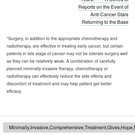
Reports on the Event of
Anti-Cancer Stars
Returning to the Base
*Surgery, in addition to the appropriate chemotherapy and
radiotherapy, are effective in treating early cancer, but certain
patients in late stage of cancer may not be tolerate surgery well
as they can be relatively weak. A combination of carefully
planned minimally invasive therapy, chemotherapy or
radiotherapy can effectively reduce the side effects and
discomfort of treatment and may help patient get better
efficacy.
Minimally,Invasive,Comprehensive,Treatment,Gives,Hope,