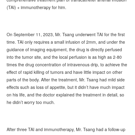
(TAI) + immunotherapy for him.
On September 11, 2023, Mr.
Tsang
underwent TAI for the first
time. TAI only requires a small infusion of 2mm, and under the
guidance of imaging equipment, the drug is directly perfused
into the tumor site, and the local perfusion is as high as 2-80
times the drug concentration of intravenous drip, to achieve the
effect of rapid killing of tumors and have little impact on other
parts of the body. After the treatment, Mr.
Tsang
had mild side
effects such as loss of appetite, but it didn’t have much impact
on his life, and the doctor explained the treatment in detail, so
he didn’t worry too much.
After three TAI and immunotherapy, Mr.
Tsang
had a follow-up