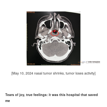
[May 10, 2024 nasal tumor shrinks, tumor loses activity]
Tears of joy, true feelings: it was this hospital that saved
me