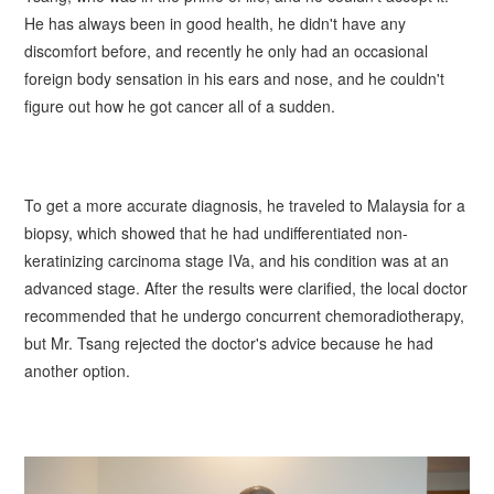
He has always been in good health, he didn't have any
discomfort before, and recently he only had an occasional
foreign body sensation in his ears and nose, and he couldn't
figure out how he got cancer all of a sudden.
To get a more accurate diagnosis, he traveled to Malaysia for a
biopsy, which showed that he had undifferentiated non-
keratinizing carcinoma stage IVa, and his condition was at an
advanced stage. After the results were clarified, the local doctor
recommended that he undergo concurrent chemoradiotherapy,
but Mr.
Tsang
rejected the doctor's advice because he had
another option.