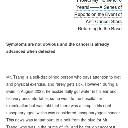
Years! ——A Series of
Reports on the Event of
Anti-Cancer Stars
Returning to the Base
Symptoms are not obvious and
the
cancer is already
advanced when detected
Mr.
Tsang
is a self-disciplined person who pays attention to diet
and physical exercise, and rarely gets sick. However, during a
swim in August 2023, he accidentally got water in his ear and
felt very uncomfortable, so he went to the hospital for
examination but was told that there was a lump in his right
nasopharyngeal which was considered nasopharyngeal cancer.
This news was tantamount to a bolt from the blue for Mr.
Tsang
, who was in the prime of life, and he couldn't accept it.