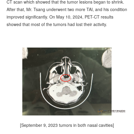
CT scan which showed that the tumor lesions began to shrink.
After that, Mr.
Tsang
underwent two more TAI, and his condition
improved significantly. On May 10, 2024, PET-CT results
showed that most of the tumors had lost their activity.
[September 9, 2023 tumors in both nasal cavities]