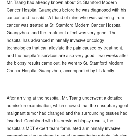
Mr.
Tsang
had already known about St. Stamford Modern
Cancer Hospital Guangzhou before he was diagnosed with his
cancer, and he said, "A friend of mine who was suffering from
cancer was treated at St. Stamford Modern Cancer Hospital
Guangzhou, and the treatment effect was very good. The
hospital has advanced minimally invasive oncology
technologies that can alleviate the pain caused by treatment,
and the hospital's services are also very good. Two weeks after
the biopsy results came out, he went to St. Stamford Modern
Cancer Hospital Guangzhou, accompanied by his family.
After arriving at the hospital, Mr.
Tsang
underwent a detailed
admission examination, which showed that the nasopharyngeal
malignant tumor had changed and the surrounding tissues had
invaded. Combined with his previous biopsy results, the
hospital's MDT expert team formulated a minimally invasive
comprehensive treatment plan of transcatheter arterial infusion