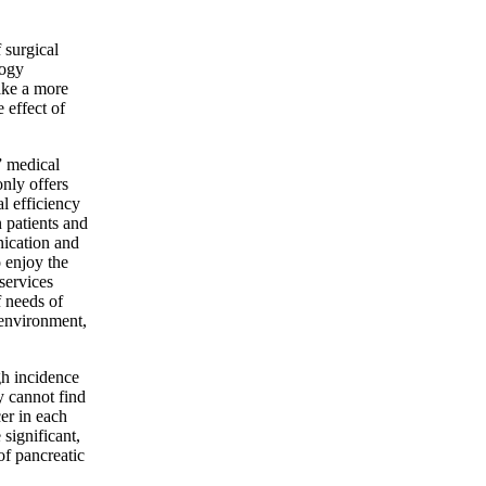
surgical
logy
ake a more
 effect of
 medical
only offers
l efficiency
 patients and
nication and
 enjoy the
services
f needs of
 environment,
gh incidence
y cannot find
er in each
significant,
of pancreatic