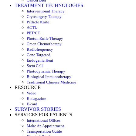
Cancer Diet
TREATMENT TECHNOLOGIES
Interventional Therapy
Cryosurgery Therapy
Particle Knife
ACTL
PET/CT
Photon Knife Therapy
Green Chemotherapy
Radiofrequency
Gene Targeted
Endogenic Heat
Stem Cell
Photodynamic Therapy
Biological Immunotherapy
Traditional Chinese Medicine
RESOURCE
Video
E-magazine
E-card
SURVIVOR STORIES
SERVICES FOR PATIENTS
International Offices
Make An Appointment
Transportation Guide