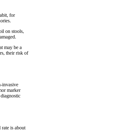
bit, for
ories.
l on stools,
 damaged.
at may be a
s, their risk of
-invasive
umor marker
 diagnostic
 rate is about