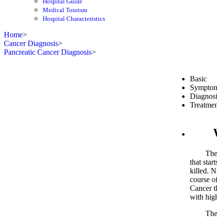
Hospital Guide
Medical Tourism
Hospital Characteristics
Home
>
Cancer Diagnosis
>
Pancreatic Cancer Diagnosis
>
Basic
Sympto
Diagnosi
Treatmen
What
The panc
that star
killed. 
course of
Cancer th
with hig
The worl