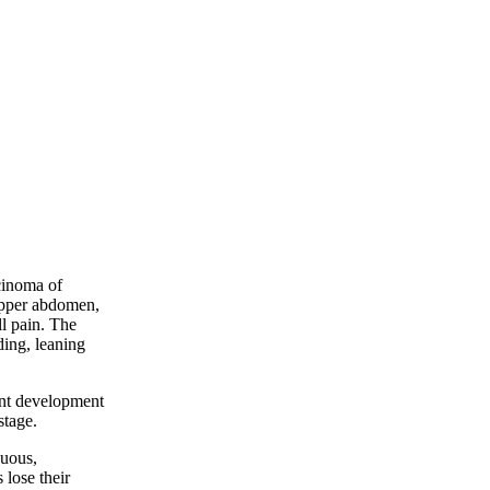
cinoma of
 upper abdomen,
ll pain. The
ding, leaning
ant development
stage.
nuous,
 lose their