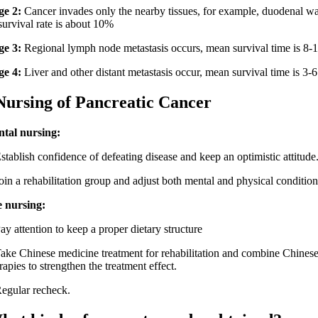
ge 2:
Cancer invades only the nearby tissues, for example, duodenal wa
survival rate is about 10%
ge 3:
Regional lymph node metastasis occurs, mean survival time is 8-
ge 4:
Liver and other distant metastasis occur, mean survival time is 3-
ing of Pancreatic Cancer
tal nursing:
lish confidence of defeating disease and keep an optimistic attitude
a rehabilitation group and adjust both mental and physical condition
e nursing:
ttention to keep a proper dietary structure
Chinese medicine treatment for rehabilitation and combine Chinese
rapies to strengthen the treatment effect.
ular recheck.