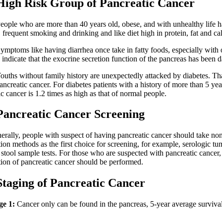
 Risk Group of Pancreatic Cancer
e who are more than 40 years old, obese, and with unhealthy life ha
frequent smoking and drinking and like diet high in protein, fat and cal
oms like having diarrhea once take in fatty foods, especially with oi
 indicate that the exocrine secretion function of the pancreas has been
s without family history are unexpectedly attacked by diabetes. Th
ancreatic cancer. For diabetes patients with a history of more than 5 year
c cancer is 1.2 times as high as that of normal people.
reatic Cancer Screening
y, people with suspect of having pancreatic cancer should take non
ion methods as the first choice for screening, for example, serologic t
 stool sample tests. For those who are suspected with pancreatic cancer,
ion of pancreatic cancer should be performed.
ing of Pancreatic Cancer
ge 1:
Cancer only can be found in the pancreas, 5-year average survival