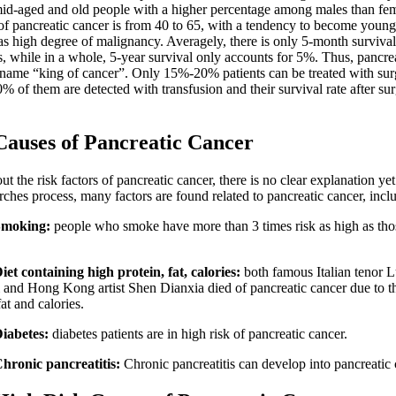
d-aged and old people with a higher percentage among males than fem
 of pancreatic cancer is from 40 to 65, with a tendency to become young
as high degree of malignancy. Averagely, there is only 5-month survival
s, while in a whole, 5-year survival only accounts for 5%. Thus, pancre
s name “king of cancer”. Only 15%-20% patients can be treated with su
% of them are detected with transfusion and their survival rate after su
es of Pancreatic Cancer
e risk factors of pancreatic cancer, there is no clear explanation ye
rches process, many factors are found related to pancreatic cancer, incl
Smoking:
people who smoke have more than 3 times risk as high as th
Diet containing high protein, fat, calories:
both famous Italian tenor 
i and Hong Kong artist Shen Dianxia died of pancreatic cancer due to the
fat and calories.
Diabetes:
diabetes patients are in high risk of pancreatic cancer.
Chronic pancreatitis:
Chronic pancreatitis can develop into pancreatic