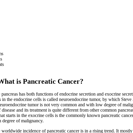
ms
s
ts
 is Pancreatic Cancer?
reas has both functions of endocrine secretion and exocrine secret
ts in the endocrine cells is called neuroendocrine tumor, by which Steve
Neuroendocrine tumor is not very common and with low degree of mali
 disease and its treatment is quite different from other common pancreat
at starts in the exocrine cells is the commonly known pancreatic cancer.
h degree of malignancy.
dwide incidence of pancreatic cancer is in a rising trend. It mostl