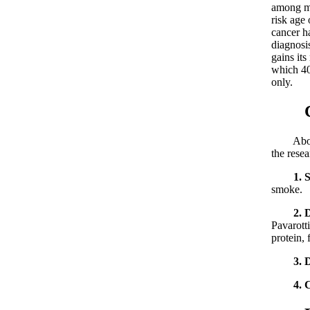
among mi
risk age
cancer h
diagnosi
gains it
which 40
only.
Caus
About th
the resea
1. 
smoke.
2. 
Pavarott
protein, 
3. 
4. 