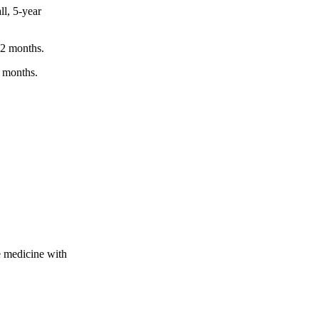
ll, 5-year
12 months.
6 months.
.
 medicine with