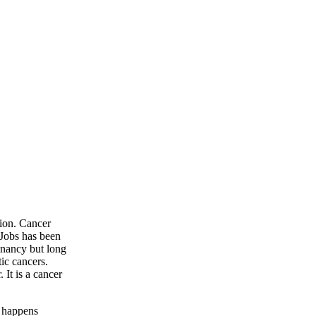
ion. Cancer
 Jobs has been
gnancy but long
ic cancers.
 It is a cancer
y happens