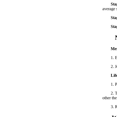
Sta
average 
Sta
Sta
Nurs
Men
1. Estab
2. Join 
Lif
1. Pay a
2. Take 
other the
3. Reg