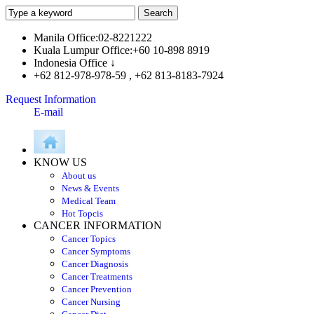
Manila Office:02-8221222
Kuala Lumpur Office:+60 10-898 8919
Indonesia Office ↓
+62 812-978-978-59 , +62 813-8183-7924
Request Information
E-mail
KNOW US
About us
News & Events
Medical Team
Hot Topcis
CANCER INFORMATION
Cancer Topics
Cancer Symptoms
Cancer Diagnosis
Cancer Treatments
Cancer Prevention
Cancer Nursing