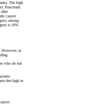
ales. The high
er. Pancreatic
 after
atic cancer
rgery, among
rgery is 10%
t. However, as
uding:
ose who do not
Luciano
ir diet high in
 cancer