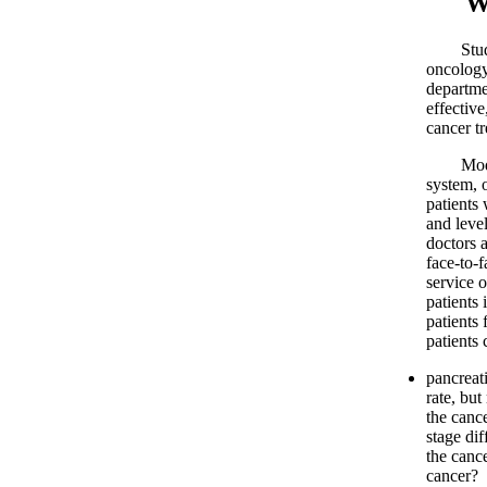
What
Study pr
oncology
departme
effectiv
cancer t
Modern C
system, o
patients 
and leve
doctors 
face-to-
service o
patients 
patients
patients 
pancreat
rate, bu
the canc
stage di
the canc
cancer?