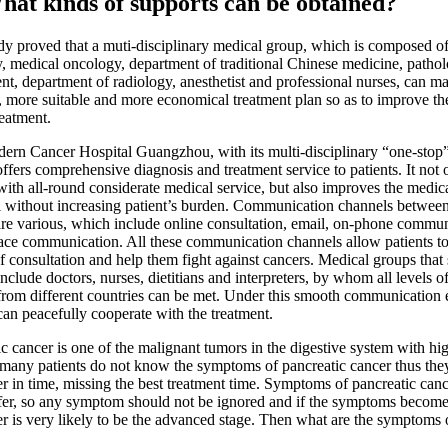
 kinds of supports can be obtained?
oved that a muti-disciplinary medical group, which is composed of 
, medical oncology, department of traditional Chinese medicine, patho
nt, department of radiology, anesthetist and professional nurses, can m
e, more suitable and more economical treatment plan so as to improve the
reatment.
ancer Hospital Guangzhou, with its multi-disciplinary “one-stop”
ffers comprehensive diagnosis and treatment service to patients. It not 
with all-round considerate medical service, but also improves the medica
l without increasing patient’s burden. Communication channels between
are various, which include online consultation, email, on-phone commu
face communication. All these communication channels allow patients to
f consultation and help them fight against cancers. Medical groups that 
include doctors, nurses, dietitians and interpreters, by whom all levels o
 from different countries can be met. Under this smooth communication
can peacefully cooperate with the treatment.
ic cancer is one of the malignant tumors in the digestive system with hi
t many patients do not know the symptoms of pancreatic cancer thus the
er in time, missing the best treatment time. Symptoms of pancreatic canc
ffer, so any symptom should not be ignored and if the symptoms become 
er is very likely to be the advanced stage. Then what are the symptoms 