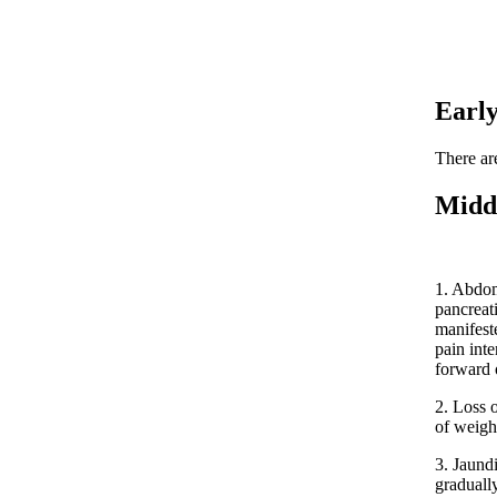
Earl
There ar
Midd
1. Abdom
pancreat
manifest
pain inte
forward 
2. Loss 
of weigh
3. Jaund
graduall