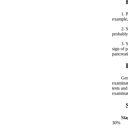
High
1. Peopl
example, 
2. Sympt
probably
3. Youth
sign of p
pancreati
Panc
Generall
examinat
tests and
examinat
Stag
Sta
30%