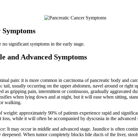
y Symptoms
e no significant symptoms in the early stage.
le and Advanced Symptoms
inal pain: it is more common in carcinoma of pancreatic body and car
ic tail, usually occurring on the upper abdomen, navel around or right
ed as gripping pain, intermittent or continuous, gradually aggravated du
nsifies when lying down and at night, but it will ease when sitting, stan
or walking.
of weight: approximately 90% of patients experience rapid and signific
t loss, while it will often be accompanied by dyscrasia in the advanced 
ice: It may occur in middle and advanced stage. Jaundice is often conti
y deepened. When tumor completely blocks bile ducts of the liver, stools