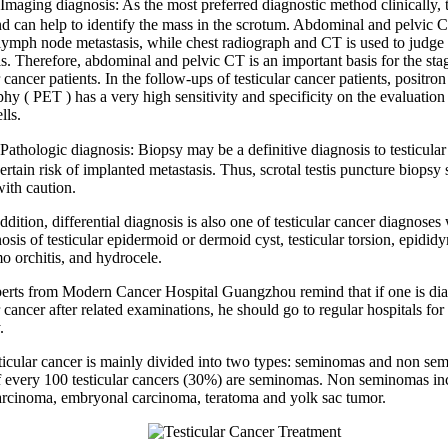
g diagnosis: As the most preferred diagnostic method clinically, 
nd can help to identify the mass in the scrotum. Abdominal and pelvic C
lymph node metastasis, while chest radiograph and CT is used to judge
is. Therefore, abdominal and pelvic CT is an important basis for the sta
r cancer patients. In the follow-ups of testicular cancer patients, positro
y ( PET ) has a very high sensitivity and specificity on the evaluation 
lls.
ogic diagnosis: Biopsy may be a definitive diagnosis to testicular 
certain risk of implanted metastasis. Thus, scrotal testis puncture biopsy
with caution.
ion, differential diagnosis is also one of testicular cancer diagnoses
osis of testicular epidermoid or dermoid cyst, testicular torsion, epididy
o orchitis, and hydrocele.
 from Modern Cancer Hospital Guangzhou remind that if one is dia
r cancer after related examinations, he should go to regular hospitals for
.
ar cancer is mainly divided into two types: seminomas and non se
f every 100 testicular cancers (30%) are seminomas. Non seminomas in
rcinoma, embryonal carcinoma, teratoma and yolk sac tumor.