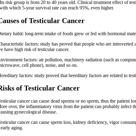
Its risk group is from 20 to 40 years old. Clinical treatment effect of test
 with which 5-year survival rate can reach 95%, even higher.
es of Testicular Cancer
ry habit: long-term intake of foods grew or fed with hormonal mater
cteristic factors: study has proved that people who are introverted 
e have high risk of testicular cancer.
onment factors: air pollution, machinery radiation (such as compute
microwave, cell phone), noise, and so on.
itary factors: study proved that hereditary factors are related to testi
s of Testicular Cancer
cular cancer can cause dead sperms or no sperm, thus the patient loses
More over, the inflammatory virus from the patient can probably infect th
 causing gynecological disease.
cular cancer can cause sperm loss, kidney deficiency, vigor consum
 early aging.