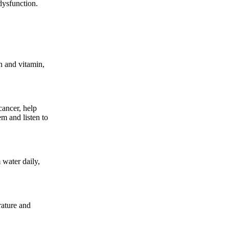
dysfunction.
n and vitamin,
cancer, help
em and listen to
 water daily,
rature and