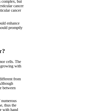
s complex, but
esticular cancer
ticular cancer
ould enhance
should promptly
r?
or cells. The
e growing with
different from
 Although
nce between
of numerous
se, thus the
cle with hand