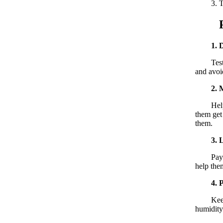
3. Testi
Post
1. 
Testicul
and avoi
2. 
Help the
them get 
them.
3. 
Pay atte
help them
4. 
Keep the
humidity