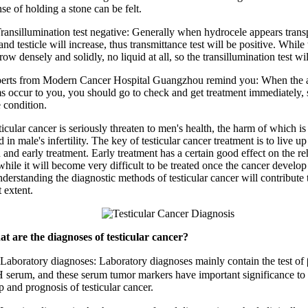
se of holding a stone can be felt.
illumination test negative: Generally when hydrocele appears trans
nd testicle will increase, thus transmittance test will be positive. While 
ow densely and solidly, no liquid at all, so the transillumination test wi
 from Modern Cancer Hospital Guangzhou remind you: When the 
 occur to you, you should go to check and get treatment immediately, s
 condition.
ar cancer is seriously threaten to men's health, the harm of which is
in male's infertility. The key of testicular cancer treatment is to live up
 and early treatment. Early treatment has a certain good effect on the reh
while it will become very difficult to be treated once the cancer develo
derstanding the diagnostic methods of testicular cancer will contribute 
t extent.
t are the diagnoses of testicular cancer?
atory diagnoses: Laboratory diagnoses mainly contain the test o
serum, and these serum tumor markers have important significance to t
 and prognosis of testicular cancer.