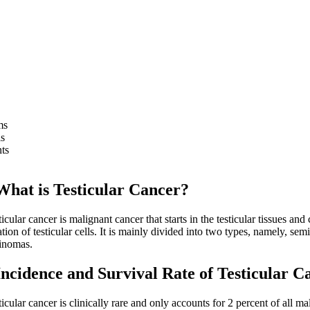
ms
s
ts
 is Testicular Cancer?
ar cancer is malignant cancer that starts in the testicular tissues and
tion of testicular cells. It is mainly divided into two types, namely, s
inomas.
dence and Survival Rate of Testicular C
ar cancer is clinically rare and only accounts for 2 percent of all ma