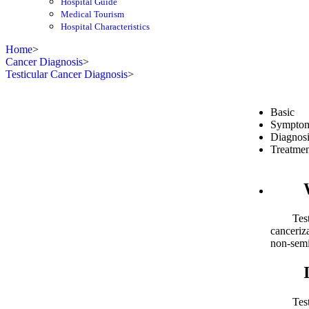
Hospital Guide
Medical Tourism
Hospital Characteristics
Home
>
Cancer Diagnosis
>
Testicular Cancer Diagnosis
>
Basic
Sympto
Diagnosi
Treatmen
What
Testicul
canceriza
non-sem
Inci
Testicul