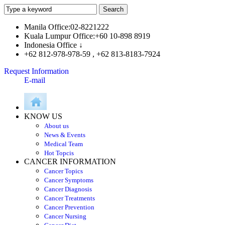
Manila Office:02-8221222
Kuala Lumpur Office:+60 10-898 8919
Indonesia Office ↓
+62 812-978-978-59 , +62 813-8183-7924
Request Information
E-mail
KNOW US
About us
News & Events
Medical Team
Hot Topcis
CANCER INFORMATION
Cancer Topics
Cancer Symptoms
Cancer Diagnosis
Cancer Treatments
Cancer Prevention
Cancer Nursing