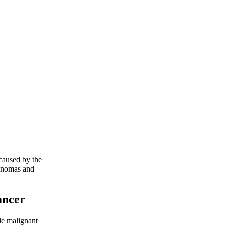
 caused by the
eminomas and
ancer
le malignant