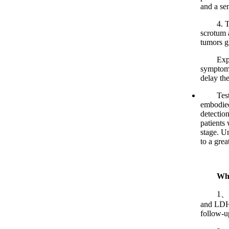
and a sen
4. Trans
scrotum a
tumors gr
Experts
symptoms
delay the
Testicul
embodied 
detection
patients 
stage. Un
to a grea
Wha
1、Labor
and LDH 
follow-up