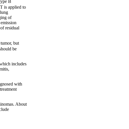
type B
T is applied to
 lung
ging of
n emission
of residual
tumor, but
 should be
 which includes
mitis,
gnosed with
 treatment
minomas. About
clude