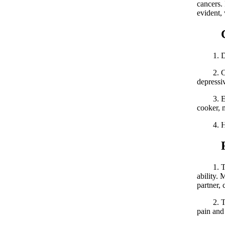
cancers. 
evident,
Caus
1. Dieta
2. Chara
depressiv
3. Envir
cooker, 
4. Hered
Risk
1. Testi
ability. 
partner,
2. Testi
pain and