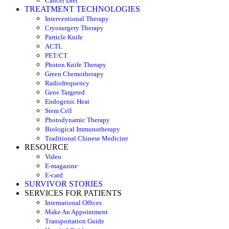
Cancer Diet
TREATMENT TECHNOLOGIES
Interventional Therapy
Cryosurgery Therapy
Particle Knife
ACTL
PET/CT
Photon Knife Therapy
Green Chemotherapy
Radiofrequency
Gene Targeted
Endogenic Heat
Stem Cell
Photodynamic Therapy
Biological Immunotherapy
Traditional Chinese Medicine
RESOURCE
Video
E-magazine
E-card
SURVIVOR STORIES
SERVICES FOR PATIENTS
International Offices
Make An Appointment
Transportation Guide