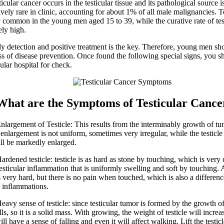
ar cancer occurs in the testicular tissue and its pathological source i
atively rare in clinic, accounting for about 1% of all male malignancies. T
y common in the young men aged 15 to 39, while the curative rate of tes
vely high.
tection and positive treatment is the key. Therefore, young men sh
s of disease prevention. Once found the following special signs, you 
ular hospital for check.
 are the Symptoms of Testicular Cance
gement of Testicle: This results from the interminably growth of tum
 enlargement is not uniform, sometimes very irregular, while the testicl
ll be markedly enlarged.
ned testicle: testicle is as hard as stone by touching, which is very 
testicular inflammation that is uniformly swelling and soft by touching.
is very hard, but there is no pain when touched, which is also a differe
r inflammations.
 sense of testicle: since testicular tumor is formed by the growth 
ls, so it is a solid mass. With growing, the weight of testicle will increa
ill have a sense of falling and even it will affect walking. Lift the testi