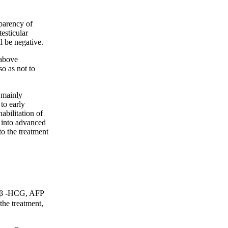
parency of
testicular
ll be negative.
above
o as not to
 mainly
 to early
abilitation of
p into advanced
to the treatment
f β -HCG, AFP
he treatment,