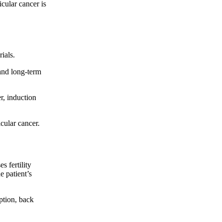
icular cancer is
ials.
and long-term
r, induction
cular cancer.
 fertility
e patient’s
ption, back