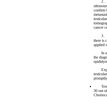
2、Imagin
ultrasou
confirm 
metastas
testicula
tomograph
cancer ce
3、Pathol
there is 
applied 
In addit
the diagn
epididym
Experts
testicula
promptly
Testicul
30 out o
Chorioca