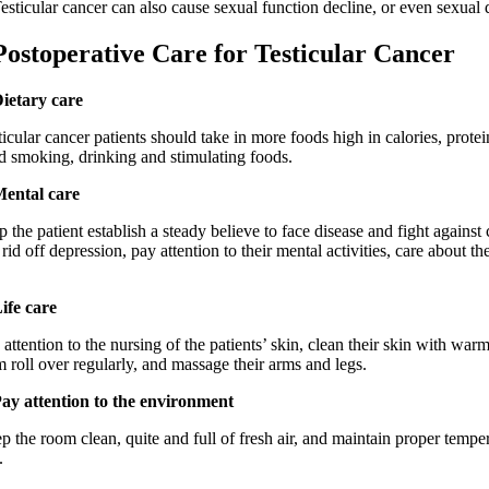
cular cancer can also cause sexual function decline, or even sexual 
operative Care for Testicular Cancer
Dietary care
ar cancer patients should take in more foods high in calories, protei
d smoking, drinking and stimulating foods.
Mental care
 patient establish a steady believe to face disease and fight against 
rid off depression, pay attention to their mental activities, care about th
Life care
ntion to the nursing of the patients’ skin, clean their skin with warm
 roll over regularly, and massage their arms and legs.
Pay attention to the environment
 room clean, quite and full of fresh air, and maintain proper tempe
.