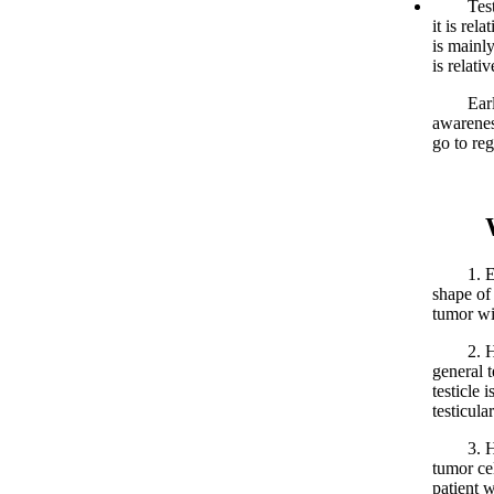
Testicul
it is rel
is mainl
is relati
Early de
awarenes
go to reg
What
1. Enlar
shape of
tumor wi
2. Harde
general 
testicle 
testicula
3. Heavy
tumor cel
patient w