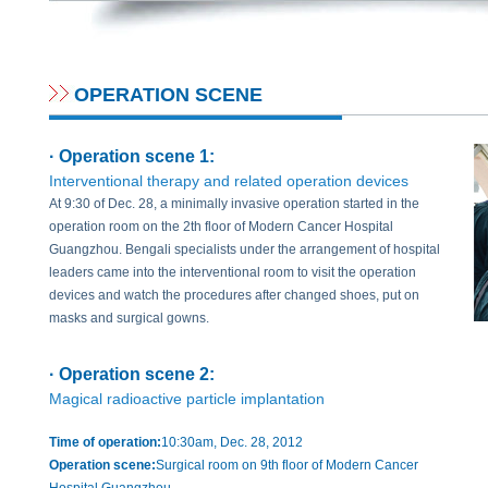
OPERATION SCENE
· Operation scene 1:
Interventional therapy and related operation devices
At 9:30 of Dec. 28, a minimally invasive operation started in the
operation room on the 2th floor of Modern Cancer Hospital
Guangzhou. Bengali specialists under the arrangement of hospital
leaders came into the interventional room to visit the operation
devices and watch the procedures after changed shoes, put on
masks and surgical gowns.
· Operation scene 2:
Magical radioactive particle implantation
Time of operation:
10:30am, Dec. 28, 2012
Operation scene:
Surgical room on 9th floor of Modern Cancer