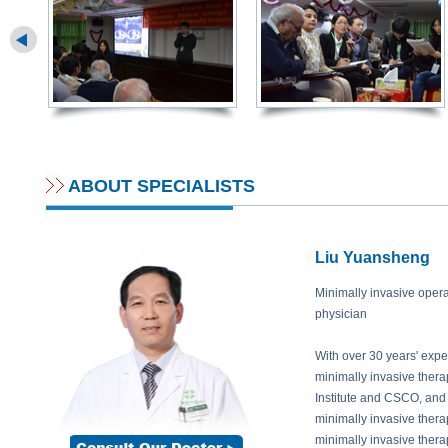
needle insertion. All those require a doctor who can handle imaging devices f
in the middle of two blood vessels that the particles should be implanted c
doctor are higher. Currently, this operation is difficult for many doctors to 
years experience in diagnosis and treatment of Radiology, his is familiar and 
Prof. Syed Andwarul Hafiz:
How is the treatment effect of radioactive parti
patients? What about the survival rate?
Prof. Peng:
Radioactive particle implantation is a persistent course to kill 
cancer cells can be clearly seen 2-3 months later than treatment. To the su
ABOUT SPECIALISTS
shrink gradually, when the tumors deep in body under the help of CT scan 
decreasing or necrosis. About the curative rate, there is none united answer
different cancers in different stages, the correspondent treatment effect an
Liu Yuansheng
sure that this treatment not only can extend the life of patient while it improv
Minimally invasive opera
Prof. Syed Andwarul Hafiz:
Then this patient only has to take this radioact
physician
enough?
Prof. Peng:
No. Before this patient has this treatment, he already took a cyc
With over 30 years' exp
left lungs. And after radioactive particle implantation, specialists will perf
minimally invasive ther
physical regulation based on his condition. Only through combined treatme
Institute and CSCO, and
effect.
minimally invasive thera
minimally invasive thera