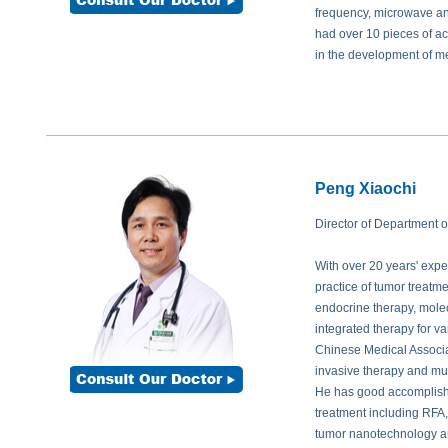
Prof. Hasin Azhari:
How many particles are enough for him?
frequency, microwave and
Prof. Peng:
The quantity of implanted particles is depending on tumor size.
had over 10 pieces of a
are needed so as to reach the therapeutic effect. And during follow-up of pat
in the development of m
enough, we can implant more as supplement.
Prof. Md. Shahidullah:
Is this treatment widely applied all around the worl
Prof. Peng:
Actually the hospitals in the world that can successfully perfor
this technology is extensively used in USA. Even in China, there are only fe
Peng Xiaochi
Director of Department 
With over 20 years' exper
practice of tumor treatm
endocrine therapy, molec
integrated therapy for v
Chinese Medical Associa
invasive therapy and mult
He has good accomplishm
treatment including RFA,
tumor nanotechnology an