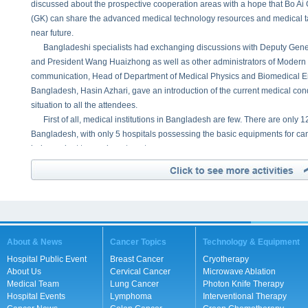
discussed about the prospective cooperation areas with a hope that Bo 
(GK) can share the advanced medical technology resources and medical tal
near future.
Bangladeshi specialists had exchanging discussions with Deputy Gener
and President Wang Huaizhong as well as other administrators of Modern
communication, Head of Department of Medical Physics and Biomedical E
Bangladesh, Hasin Azhari, gave an introduction of the current medical co
situation to all the attendees.
First of all, medical institutions in Bangladesh are few. There are only 12 
Bangladesh, with only 5 hospitals possessing the basic equipments for ca
independent tumor department.
Secondly, medical talents are in shortage. There are only 120 Radio-Onc
the demand of 800 Radio-Oncologist. The number of Cancer Patients equal
Year.
Thirdly, medical technology is comparatively backward, especially in ca
surgical treatment for angiocardiopathy. So far, traditional methods are stil
Bangladesh.
About & News
Cancer Topics
Technology & Equipment
Lastly, as there is no national medical insurance to cover the treatment c
Hospital Public Event
Breast Cancer
Cryotherapy
according to social status, many poor patients failed to get treatment due t
About Us
Cervical Cancer
Microwave Ablation
Dr. Hasin pointed out that, since 1971, Gonoshasthaya Kendra Group h
Medical Team
Lung Cancer
Photon Knife Therapy
medical institutions, held many charity activities and career training projec
Hospital Events
Lymphoma
Interventional Therapy
treat patients and help citizens improve their heath and life standard. But al