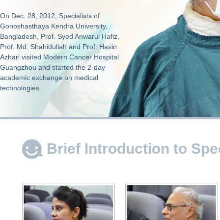
On Dec. 28, 2012, Specialists of
Gonoshasthaya Kendra University,
Bangladesh, Prof. Syed Anwarul Hafiz,
Prof. Md. Shahidullah and Prof. Hasin
Azhari visited Modern Cancer Hospital
Guangzhou and started the 2-day
academic exchange on medical
technologies.
Brief Introduction to Spe