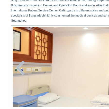
Bing. Director Chen first introduced them the Medical Technology Departm
Biochemistry Inspection Center, and Operation Room and so on. After that 
International Patient Service Center, Café, wards in different styles and publ
specialists of Bangladesh highly commented the medical devices and ser
Guangzhou.