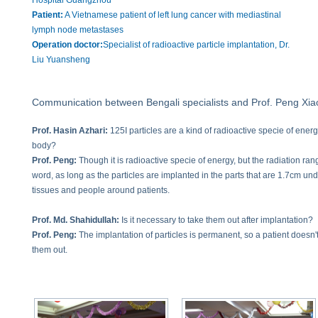
Hospital Guangzhou
Patient:
A Vietnamese patient of left lung cancer with mediastinal
lymph node metastases
Operation doctor:
Specialist of radioactive particle implantation, Dr.
Liu Yuansheng
Communication between Bengali specialists and Prof. Peng Xia
Prof. Hasin Azhari:
125I particles are a kind of radioactive specie of ener
body?
Prof. Peng:
Though it is radioactive specie of energy, but the radiation rang
word, as long as the particles are implanted in the parts that are 1.7cm und
tissues and people around patients.
Prof. Md. Shahidullah:
Is it necessary to take them out after implantation?
Prof. Peng:
The implantation of particles is permanent, so a patient doesn'
them out.
Prof. Hasin Azhari:
So the operation doctors should have good command o
Prof. Peng:
As radioactive particle implantation is performed under the gu
procedures a patient has to take multiple times of CT scan to confirm the lo