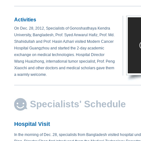
Activities
On Dec. 28, 2012, Specialists of Gonoshasthaya Kendra
University, Bangladesh, Prof. Syed Anwarul Hafiz, Prof. Md.
Shahidullah and Prof. Hasin Azhari visited Modern Cancer
Hospital Guangzhou and started the 2-day academic
exchange on medical technologies. Hospital Director
Wang Huaizhong, international tumor specialist, Prof. Peng
Xiaochi and other doctors and medical scholars gave them
a warmly welcome.
Specialists' Schedule
Hospital Visit
In the morning of Dec. 28, specialists from Bangladesh visited hospital un