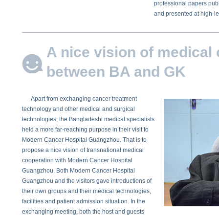
professional papers publ
and presented at high-l
A nice vision of medical
between BA and GK
Apart from exchanging cancer treatment
technology and other medical and surgical
technologies, the Bangladeshi medical specialists
held a more far-reaching purpose in their visit to
Modern Cancer Hospital Guangzhou. That is to
propose a nice vision of transnational medical
cooperation with Modern Cancer Hospital
Guangzhou. Both Modern Cancer Hospital
Guangzhou and the visitors gave introductions of
their own groups and their medical technologies,
facilities and patient admission situation. In the
exchanging meeting, both the host and guests