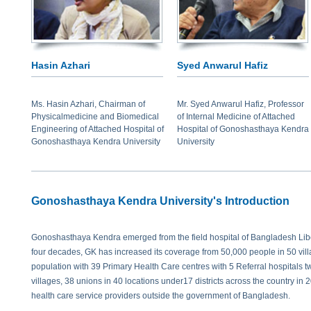
Hasin Azhari
Syed Anwarul Hafiz
Ms. Hasin Azhari, Chairman of
Mr. Syed Anwarul Hafiz, Professor
Physicalmedicine and Biomedical
of Internal Medicine of Attached
Engineering of Attached Hospital of
Hospital of Gonoshasthaya Kendra
Gonoshasthaya Kendra University
University
Gonoshasthaya Kendra University's Introduction
Gonoshasthaya Kendra emerged from the field hospital of Bangladesh Libe
four decades, GK has increased its coverage from 50,000 people in 50 villa
population with 39 Primary Health Care centres with 5 Referral hospitals tw
villages, 38 unions in 40 locations under17 districts across the country in
health care service providers outside the government of Bangladesh.