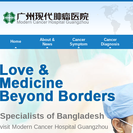
About &
Cancer
Cancer
Home
News
Symptom
Diagnosis
Specialists of Bangladesh
visit Modern Cancer Hospital Guangzhou